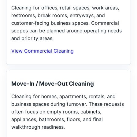
Cleaning for offices, retail spaces, work areas,
restrooms, break rooms, entryways, and
customer-facing business spaces. Commercial
scopes can be planned around operating needs
and priority areas.
View Commercial Cleaning
Move-In / Move-Out Cleaning
Cleaning for homes, apartments, rentals, and
business spaces during turnover. These requests
often focus on empty rooms, cabinets,
appliances, bathrooms, floors, and final
walkthrough readiness.