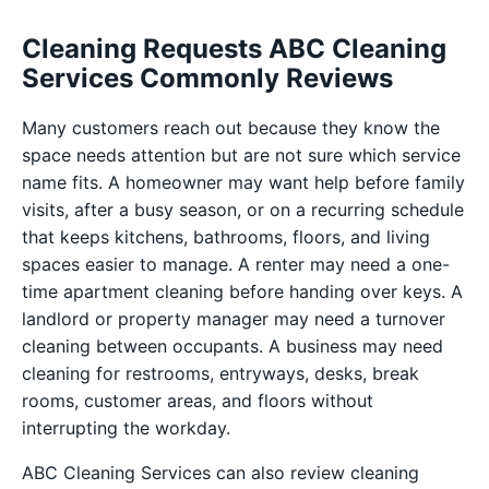
Cleaning Requests ABC Cleaning
Services Commonly Reviews
Many customers reach out because they know the
space needs attention but are not sure which service
name fits. A homeowner may want help before family
visits, after a busy season, or on a recurring schedule
that keeps kitchens, bathrooms, floors, and living
spaces easier to manage. A renter may need a one-
time apartment cleaning before handing over keys. A
landlord or property manager may need a turnover
cleaning between occupants. A business may need
cleaning for restrooms, entryways, desks, break
rooms, customer areas, and floors without
interrupting the workday.
ABC Cleaning Services can also review cleaning