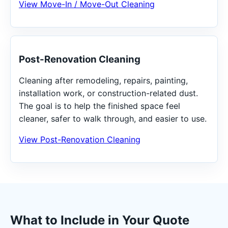
View Move-In / Move-Out Cleaning
Post-Renovation Cleaning
Cleaning after remodeling, repairs, painting,
installation work, or construction-related dust.
The goal is to help the finished space feel
cleaner, safer to walk through, and easier to use.
View Post-Renovation Cleaning
What to Include in Your Quote