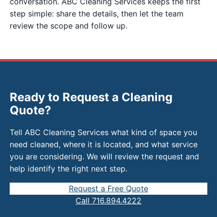
conversation. ABC Cleaning Services keeps the first
step simple: share the details, then let the team
review the scope and follow up.
Ready to Request a Cleaning
Quote?
Tell ABC Cleaning Services what kind of space you
need cleaned, where it is located, and what service
you are considering. We will review the request and
help identify the right next step.
Request a Free Quote
Call 716.894.4222