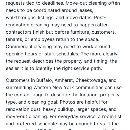
requests tied to deadlines. Move-out cleaning often
needs to be coordinated around leases,
walkthroughs, listings, and move dates. Post-
renovation cleaning may need to happen after
contractors finish but before furniture, customers,
tenants, or employees return to the space.
Commercial cleaning may need to work around
opening hours or staff schedules. The more clearly
the request describes the property and timing, the
easier it is to identify the right service path.
Customers in Buffalo, Amherst, Cheektowaga, and
surrounding Western New York communities can use
the contact page to describe the location, property
type, and cleaning goal. Photos are helpful for
renovation dust, heavy buildup, larger spaces, and
move-out cleaning. For everyday service, a room list
and preferred schedule may be enough to start the