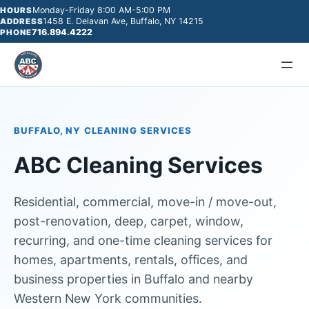
Monday-Friday 8:00 AM-5:00 PM
HOURS
1458 E. Delavan Ave, Buffalo, NY 14215
ADDRESS
716.894.4222
PHONE
BUFFALO, NY CLEANING SERVICES
ABC Cleaning Services
Residential, commercial, move-in / move-out,
post-renovation, deep, carpet, window,
recurring, and one-time cleaning services for
homes, apartments, rentals, offices, and
business properties in Buffalo and nearby
Western New York communities.