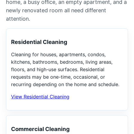
home, a busy office, an empty apartment, and a
newly renovated room all need different
attention.
Residential Cleaning
Cleaning for houses, apartments, condos,
kitchens, bathrooms, bedrooms, living areas,
floors, and high-use surfaces. Residential
requests may be one-time, occasional, or
recurring depending on the home and schedule.
View Residential Cleaning
Commercial Cleaning