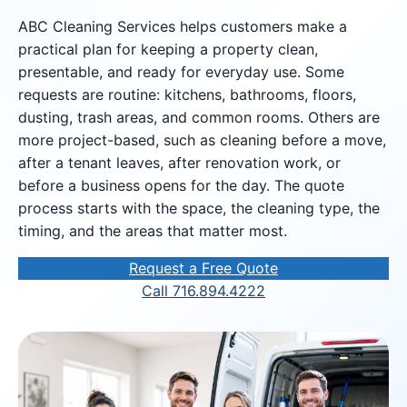
ABC Cleaning Services helps customers make a
practical plan for keeping a property clean,
presentable, and ready for everyday use. Some
requests are routine: kitchens, bathrooms, floors,
dusting, trash areas, and common rooms. Others are
more project-based, such as cleaning before a move,
after a tenant leaves, after renovation work, or
before a business opens for the day. The quote
process starts with the space, the cleaning type, the
timing, and the areas that matter most.
Request a Free Quote
Call 716.894.4222