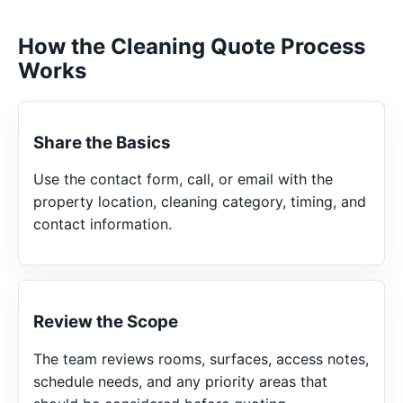
How the Cleaning Quote Process
Works
Share the Basics
Use the contact form, call, or email with the
property location, cleaning category, timing, and
contact information.
Review the Scope
The team reviews rooms, surfaces, access notes,
schedule needs, and any priority areas that