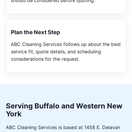
should be considered before quoting.
Plan the Next Step
ABC Cleaning Services follows up about the best
service fit, quote details, and scheduling
considerations for the request.
Serving Buffalo and Western New
York
ABC Cleaning Services is based at 1458 E. Delavan