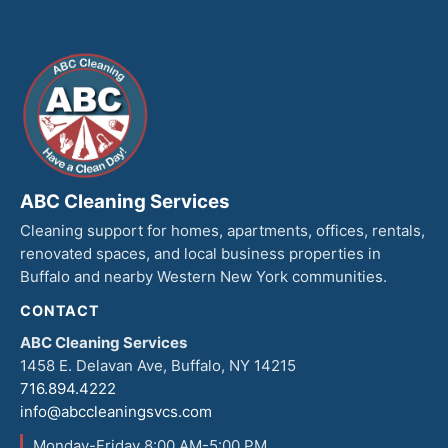
ABC Cleaning Services
Cleaning support for homes, apartments, offices, rentals,
renovated spaces, and local business properties in
Buffalo and nearby Western New York communities.
CONTACT
ABC Cleaning Services
1458 E. Delavan Ave, Buffalo, NY 14215
716.894.4222
info@abccleaningsvcs.com
Monday-Friday 8:00 AM-5:00 PM