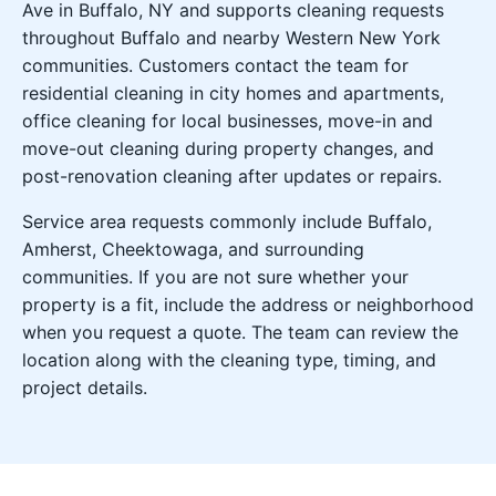
Ave in Buffalo, NY and supports cleaning requests
throughout Buffalo and nearby Western New York
communities. Customers contact the team for
residential cleaning in city homes and apartments,
office cleaning for local businesses, move-in and
move-out cleaning during property changes, and
post-renovation cleaning after updates or repairs.
Service area requests commonly include Buffalo,
Amherst, Cheektowaga, and surrounding
communities. If you are not sure whether your
property is a fit, include the address or neighborhood
when you request a quote. The team can review the
location along with the cleaning type, timing, and
project details.