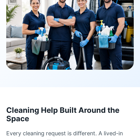
Cleaning Help Built Around the
Space
Every cleaning request is different. A lived-in