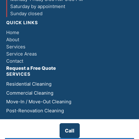
Saturday by appointment
Sunday closed
QUICK LINKS
Home
About
Services
Service Areas
Contact
Request a Free Quote
SERVICES
Residential Cleaning
Commercial Cleaning
Move-In / Move-Out Cleaning
Post-Renovation Cleaning
Call