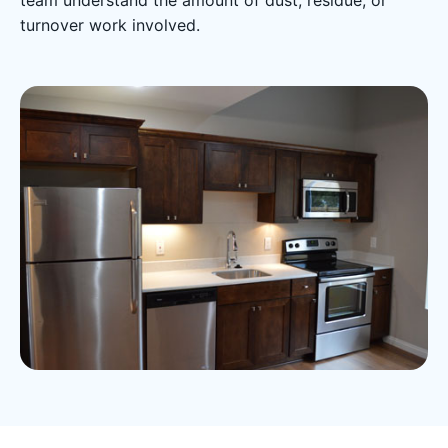
team understand the amount of dust, residue, or
turnover work involved.