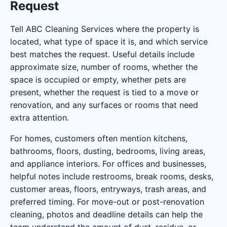
Request
Tell ABC Cleaning Services where the property is
located, what type of space it is, and which service
best matches the request. Useful details include
approximate size, number of rooms, whether the
space is occupied or empty, whether pets are
present, whether the request is tied to a move or
renovation, and any surfaces or rooms that need
extra attention.
For homes, customers often mention kitchens,
bathrooms, floors, dusting, bedrooms, living areas,
and appliance interiors. For offices and businesses,
helpful notes include restrooms, break rooms, desks,
customer areas, floors, entryways, trash areas, and
preferred timing. For move-out or post-renovation
cleaning, photos and deadline details can help the