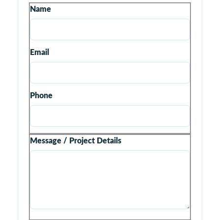
Name
Email
Phone
Message / Project Details