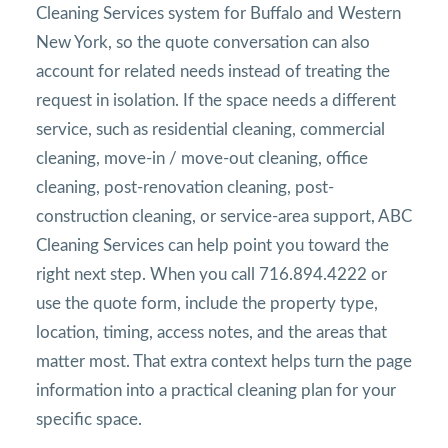
Cleaning Services system for Buffalo and Western
New York, so the quote conversation can also
account for related needs instead of treating the
request in isolation. If the space needs a different
service, such as residential cleaning, commercial
cleaning, move-in / move-out cleaning, office
cleaning, post-renovation cleaning, post-
construction cleaning, or service-area support, ABC
Cleaning Services can help point you toward the
right next step. When you call 716.894.4222 or
use the quote form, include the property type,
location, timing, access notes, and the areas that
matter most. That extra context helps turn the page
information into a practical cleaning plan for your
specific space.