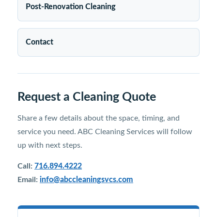
Post-Renovation Cleaning
Contact
Request a Cleaning Quote
Share a few details about the space, timing, and
service you need. ABC Cleaning Services will follow
up with next steps.
Call:
716.894.4222
Email:
info@abccleaningsvcs.com