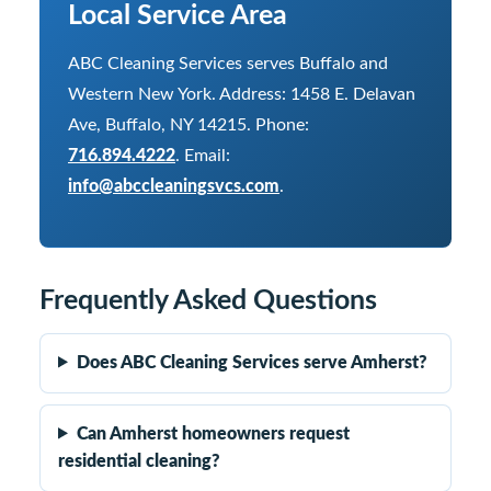
Local Service Area
ABC Cleaning Services serves Buffalo and
Western New York. Address: 1458 E. Delavan
Ave, Buffalo, NY 14215. Phone:
716.894.4222
. Email:
info@abccleaningsvcs.com
.
Frequently Asked Questions
Does ABC Cleaning Services serve Amherst?
Can Amherst homeowners request
residential cleaning?