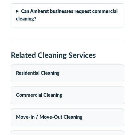
Can Amherst businesses request commercial
cleaning?
Related Cleaning Services
Residential Cleaning
Commercial Cleaning
Move-In / Move-Out Cleaning