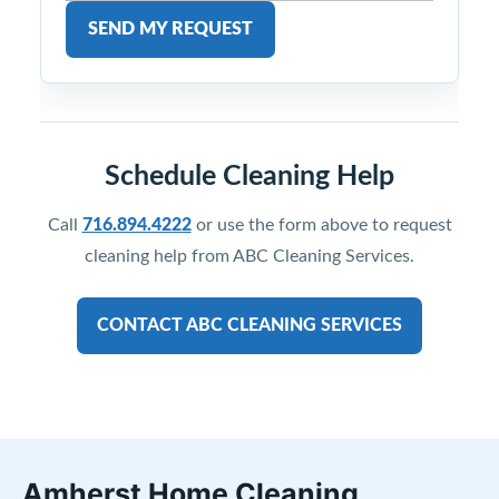
SEND MY REQUEST
Schedule Cleaning Help
Call
716.894.4222
or use the form above to request
cleaning help from ABC Cleaning Services.
CONTACT ABC CLEANING SERVICES
Amherst Home Cleaning