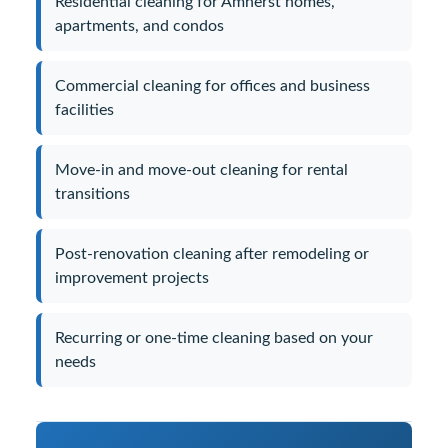
Residential cleaning for Amherst homes,
apartments, and condos
Commercial cleaning for offices and business
facilities
Move-in and move-out cleaning for rental
transitions
Post-renovation cleaning after remodeling or
improvement projects
Recurring or one-time cleaning based on your
needs