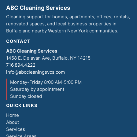
ABC Cleaning Services
Cleaning support for homes, apartments, offices, rentals,
renovated spaces, and local business properties in
Buffalo and nearby Western New York communities.
CONTACT
ABC Cleaning Services
1458 E. Delavan Ave, Buffalo, NY 14215
716.894.4222
info@abccleaningsvcs.com
Monday-Friday 8:00 AM-5:00 PM
Saturday by appointment
Sunday closed
QUICK LINKS
Home
About
Services
Service Areas