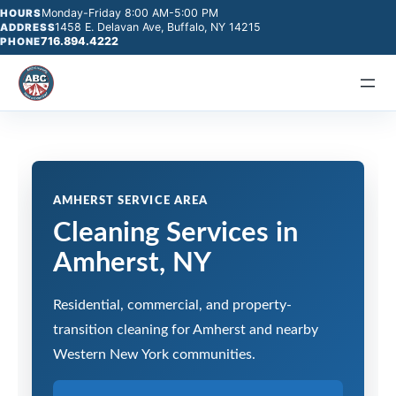
Monday-Friday 8:00 AM-5:00 PM
HOURS
1458 E. Delavan Ave, Buffalo, NY 14215
ADDRESS
716.894.4222
PHONE
AMHERST SERVICE AREA
Cleaning Services in
Amherst, NY
Residential, commercial, and property-
transition cleaning for Amherst and nearby
Western New York communities.