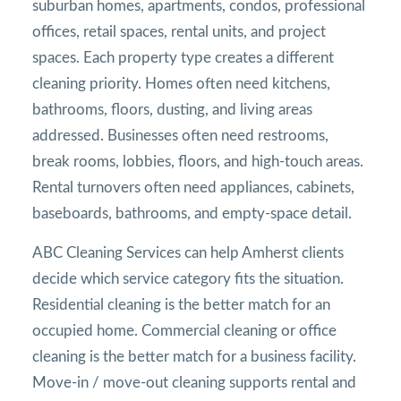
suburban homes, apartments, condos, professional
offices, retail spaces, rental units, and project
spaces. Each property type creates a different
cleaning priority. Homes often need kitchens,
bathrooms, floors, dusting, and living areas
addressed. Businesses often need restrooms,
break rooms, lobbies, floors, and high-touch areas.
Rental turnovers often need appliances, cabinets,
baseboards, bathrooms, and empty-space detail.
ABC Cleaning Services can help Amherst clients
decide which service category fits the situation.
Residential cleaning is the better match for an
occupied home. Commercial cleaning or office
cleaning is the better match for a business facility.
Move-in / move-out cleaning supports rental and