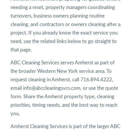
needing a reset, property managers coordinating
turnovers, business owners planning routine
cleaning, and contractors or owners cleaning after a
project. If you already know the exact service you
need, use the related links below to go straight to
that page.
ABC Cleaning Services serves Amherst as part of
the broader Western New York service area. To
request cleaning in Amherst, call 716.894.4222,
email info@abccleaningsvcs.com, or use the quote
form. Share the Amherst property type, cleaning
priorities, timing needs, and the best way to reach
you.
Amherst Cleaning Services is part of the larger ABC