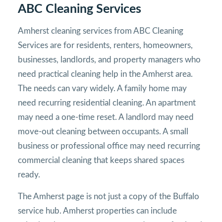
ABC Cleaning Services
Amherst cleaning services from ABC Cleaning
Services are for residents, renters, homeowners,
businesses, landlords, and property managers who
need practical cleaning help in the Amherst area.
The needs can vary widely. A family home may
need recurring residential cleaning. An apartment
may need a one-time reset. A landlord may need
move-out cleaning between occupants. A small
business or professional office may need recurring
commercial cleaning that keeps shared spaces
ready.
The Amherst page is not just a copy of the Buffalo
service hub. Amherst properties can include