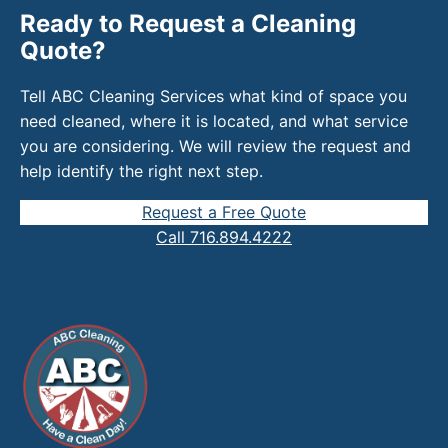
Ready to Request a Cleaning
Quote?
Tell ABC Cleaning Services what kind of space you
need cleaned, where it is located, and what service
you are considering. We will review the request and
help identify the right next step.
Request a Free Quote
Call 716.894.4222