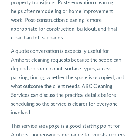
property transitions. Post-renovation cleaning
helps after remodeling or home improvement
work. Post-construction cleaning is more
appropriate for construction, buildout, and final-
clean handoff scenarios.
A quote conversation is especially useful for
Amherst cleaning requests because the scope can
depend on room count, surface types, access,
parking, timing, whether the space is occupied, and
what outcome the client needs. ABC Cleaning
Services can discuss the practical details before
scheduling so the service is clearer for everyone
involved.
This service area page is a good starting point for
Amherst homeowners preparing for guests, renters