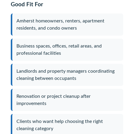
Good Fit For
Amherst homeowners, renters, apartment
residents, and condo owners
Business spaces, offices, retail areas, and
professional facilities
Landlords and property managers coordinating
cleaning between occupants
Renovation or project cleanup after
improvements
Clients who want help choosing the right
cleaning category