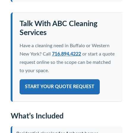
Talk With ABC Cleaning
Services
Have a cleaning need in Buffalo or Western
New York? Call
716.894.4222
or start a quote
request online so the scope can be matched
to your space.
START YOUR QUOTE REQUEST
What’s Included