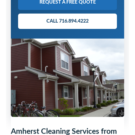
REQUEST A FREE QUOTE
CALL 716.894.4222
Amherst Cleaning Services from