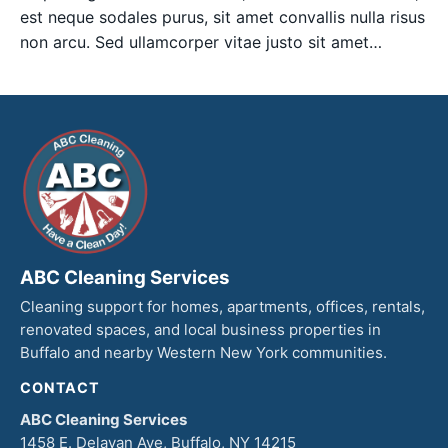
est neque sodales purus, sit amet convallis nulla risus
non arcu. Sed ullamcorper vitae justo sit amet…
ABC Cleaning Services
Cleaning support for homes, apartments, offices, rentals,
renovated spaces, and local business properties in
Buffalo and nearby Western New York communities.
CONTACT
ABC Cleaning Services
1458 E. Delavan Ave, Buffalo, NY 14215