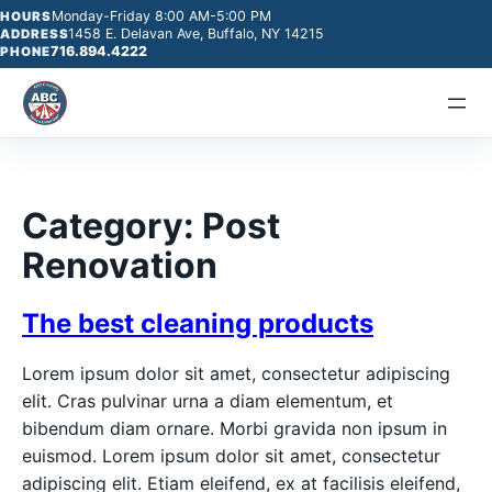
Monday-Friday 8:00 AM-5:00 PM
HOURS
1458 E. Delavan Ave, Buffalo, NY 14215
ADDRESS
716.894.4222
PHONE
Category:
Post
Renovation
The best cleaning products
Lorem ipsum dolor sit amet, consectetur adipiscing
elit. Cras pulvinar urna a diam elementum, et
bibendum diam ornare. Morbi gravida non ipsum in
euismod. Lorem ipsum dolor sit amet, consectetur
adipiscing elit. Etiam eleifend, ex at facilisis eleifend,