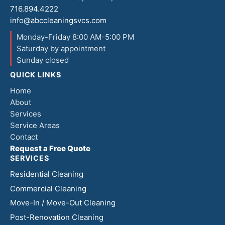
716.894.4222
info@abccleaningsvcs.com
Monday-Friday 8:00 AM-5:00 PM
Saturday by appointment
Sunday closed
QUICK LINKS
Home
About
Services
Service Areas
Contact
Request a Free Quote
SERVICES
Residential Cleaning
Commercial Cleaning
Move-In / Move-Out Cleaning
Post-Renovation Cleaning